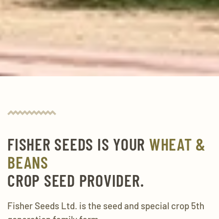
FISHER SEEDS IS YOUR
WHEAT &
BEANS
CROP SEED PROVIDER.
Fisher Seeds Ltd. is the seed and special crop 5th