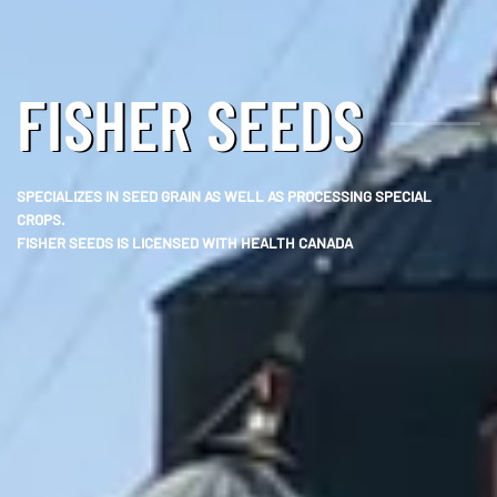
FISHER SEEDS
SPECIALIZES IN SEED GRAIN AS WELL AS PROCESSING SPECIAL
CROPS.
FISHER SEEDS IS LICENSED WITH HEALTH CANADA