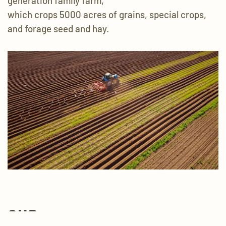
generation family farm,
which crops 5000 acres of grains,
special crops,
and forage seed and hay.
OUR