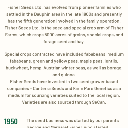
Fisher Seeds Ltd. has evolved from pioneer families who
settled in the Dauphin area in the late 1800s and presently
has the fifth generation involved in the family operation.
Fisher Seeds Ltd. is the seed and special crop arm of Fisher
Farms, which crops 5000 acres of grains, special crops, and
forage seed and hay.
​Special crops contracted have included fababeans, medium
fababeans, green and yellow peas, maple peas, lentils,
buckwheat, hemp, Austrian winter peas, as well as borage,
and quinoa.
​Fisher Seeds have invested in two seed grower based
companies – Canterra Seeds and Farm Pure Genetics as a
medium for sourcing varieties suited to the local region.
Varieties are also sourced through SeCan.
1950
​The seed business was started by our parents
George and Margaret Fisher, who started