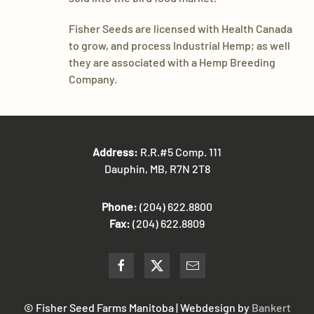
​Fisher Seeds are licensed with Health Canada
to grow, and process Industrial Hemp; as well
they are associated with a Hemp Breeding
Company.
Address:
R.R.#5 Comp. 111
Dauphin, MB, R7N 2T8
Phone:
(204) 622.8800
Fax:
(204) 622.8809
© Fisher Seed Farms Manitoba | Webdesign by
Bankert