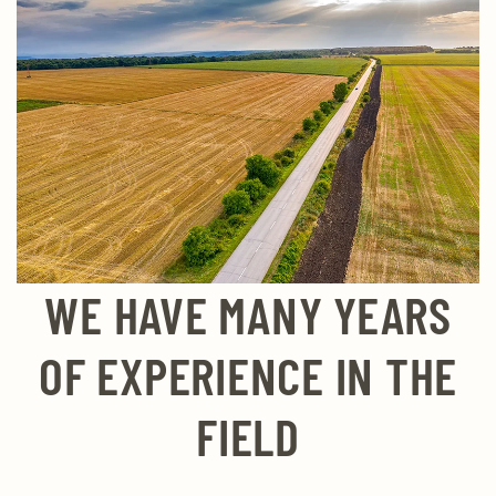
WE HAVE MANY YEARS
OF EXPERIENCE IN THE
FIELD