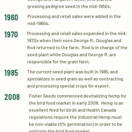
growing pedigree seed in the mid-1950s.
1960
Processing and retail sales were added in the
mid-1960s.
1970
Processing and retail sales expanded in the mid-
1970s when their sons George R., Douglas and
Rod returned to the farm. Rod is in charge of the
seed plant while Douglas and George R. are
responsible for the grain farm.
1985
​The current seed plant was built in 1985, and
specializes in seed grain as well as contracting
and processing special crops for export.
2008
​Fisher Seeds commenced devitalizing hemp for
the bird food market in early 2008. Hemp is an
excellent feed for birds and Health Canada
regulations require the Industrial Hemp must
be non-viable (0% germination) in order to be
sold into the bird food market.