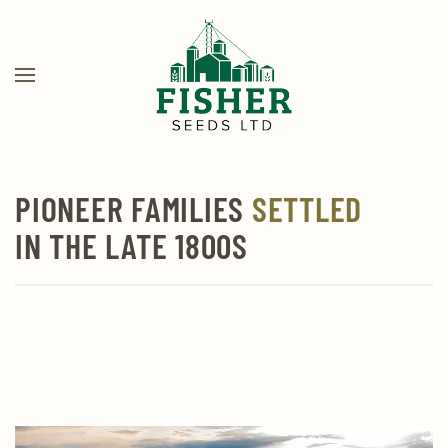
Skip
to
main
content
PIONEER FAMILIES
SETTLED
IN THE LATE 1800S